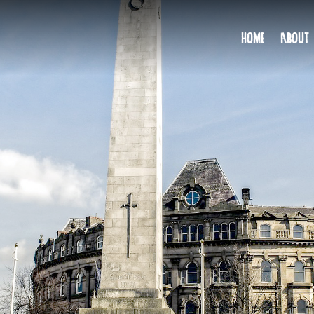
HOME
ABOUT