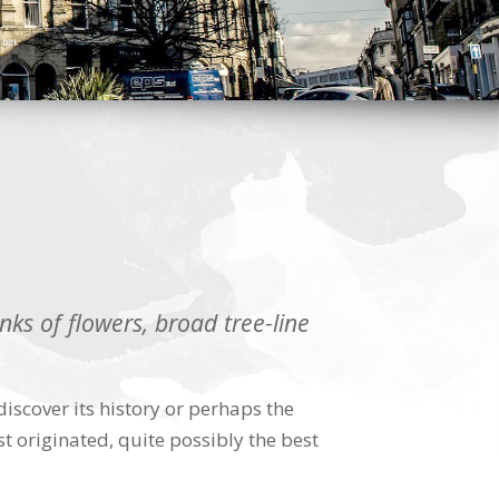
ks of flowers, broad tree-line
scover its history or perhaps the
t originated, quite possibly the best