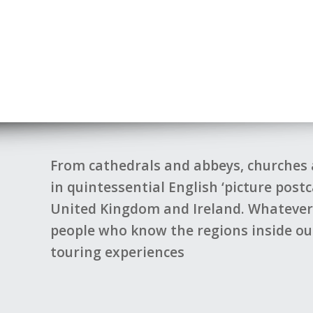
Back
From cathedrals and abbeys, churches 
in quintessential English ‘picture post
United Kingdom and Ireland. Whatever p
Mare 2023
people who know the regions inside out
touring experiences