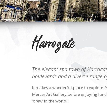
Harrogate
The elegant spa town of Harrogate
boulevards and a diverse range o
It makes a wonderful place to explore. 
Mercer Art Gallery before enjoying lunch
‘brew’ in the world!