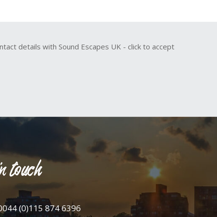
ntact details with Sound Escapes UK - click to accept
n touch
0044 (0)115 874 6396