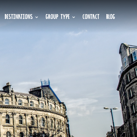
DESTINATIONS
GROUP TYPE
CONTACT
BLOG