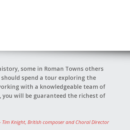
 history, some in Roman Towns others
e should spend a tour exploring the
difficul
 working with a knowledgeable team of
done to
 you will be guaranteed the richest of
suggest
Tim Knight
British composer and Choral Director