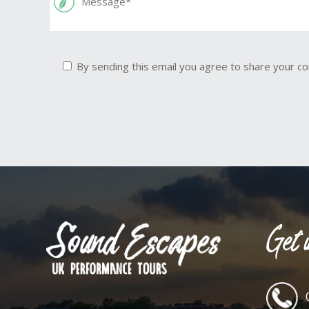
By sending this email you agree to share your co
Get i