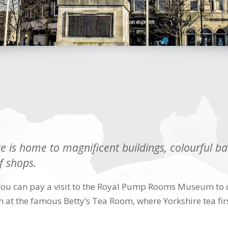
 is home to magnificent buildings, colourful ban
f shops.
You can pay a visit to the Royal Pump Rooms Museum to di
 at the famous Betty’s Tea Room, where Yorkshire tea firs