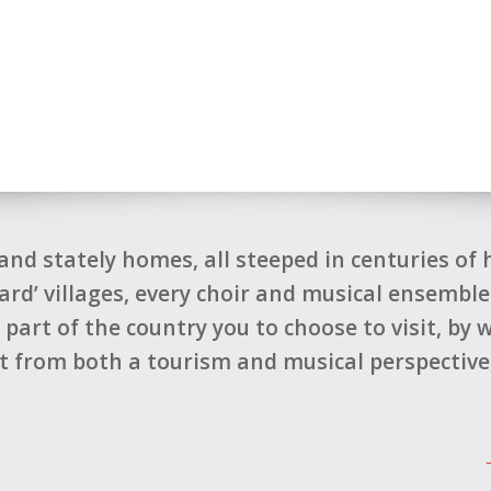
and stately homes, all steeped in centuries of
card’ villages, every choir and musical ensembl
art of the country you to choose to visit, by
 from both a tourism and musical perspective,