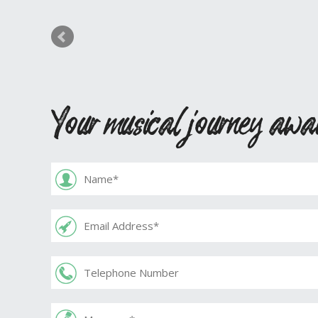
Your musical journey awa