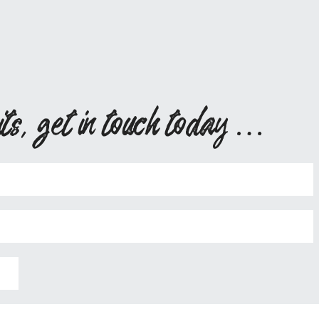
its, get in touch today …