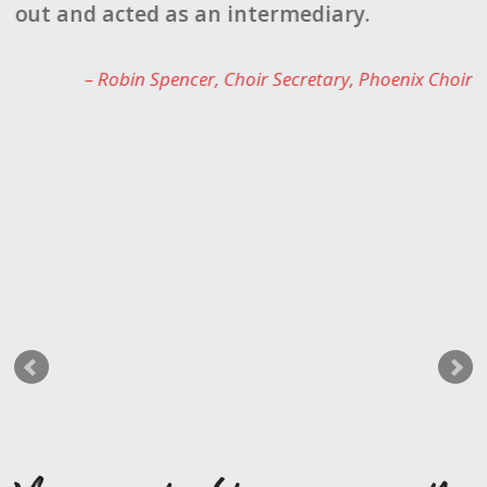
r-
out and acted as an intermediary.
K
23
c
Robin Spencer
Choir Secretary, Phoenix Choir
w
k
t
b
e