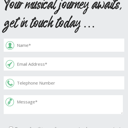
Your musical journey awaits,
get in touch today …