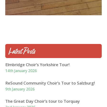
Latest Posts
Elmbridge Choir’s Yorkshire Tour!
14th January 2026
ReSound Community Choir’s Tour to Salzburg!
9th January 2026
The Great Day Choir’s tour to Torquay