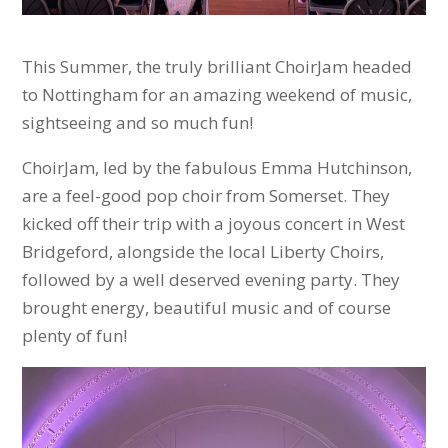
This Summer, the truly brilliant ChoirJam headed
to Nottingham for an amazing weekend of music,
sightseeing and so much fun!
ChoirJam, led by the fabulous Emma Hutchinson,
are a feel-good pop choir from Somerset. They
kicked off their trip with a joyous concert in West
Bridgeford, alongside the local Liberty Choirs,
followed by a well deserved evening party. They
brought energy, beautiful music and of course
plenty of fun!