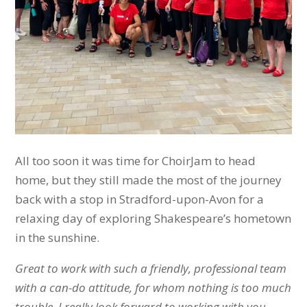
All too soon it was time for ChoirJam to head
home, but they still made the most of the journey
back with a stop in Stradford-upon-Avon for a
relaxing day of exploring Shakespeare’s hometown
in the sunshine.
Great to work with such a friendly, professional team
with a can-do attitude, for whom nothing is too much
trouble. I really look forward to working with you