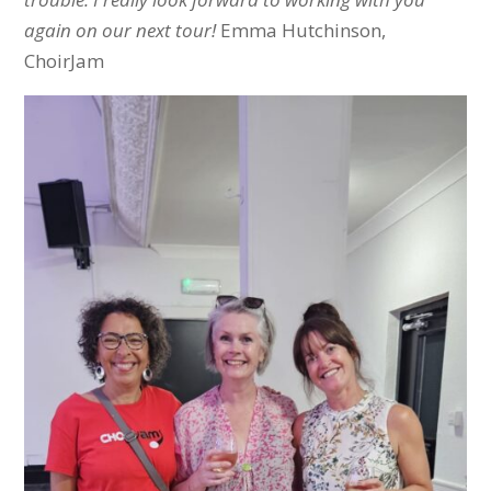
again on our next tour!
Emma Hutchinson,
ChoirJam