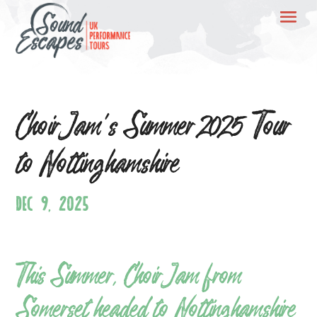
ChoirJam’s Summer 2025 Tour
to Nottinghamshire
DEC 9, 2025
This Summer, ChoirJam from
Somerset headed to Nottinghamshire