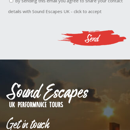
By sending this email you agree to share your contact
details with Sound Escapes UK - click to accept
Get in touch