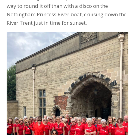
way to round it off than with a disco on the
Nottingham Princess River boat, cruising down the
River Trent just in time for sunset.