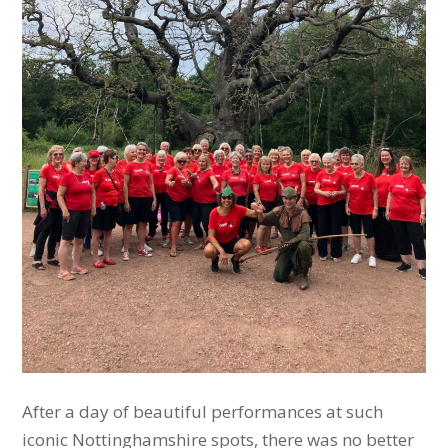
After a day of beautiful performances at such
iconic Nottinghamshire spots, there was no better