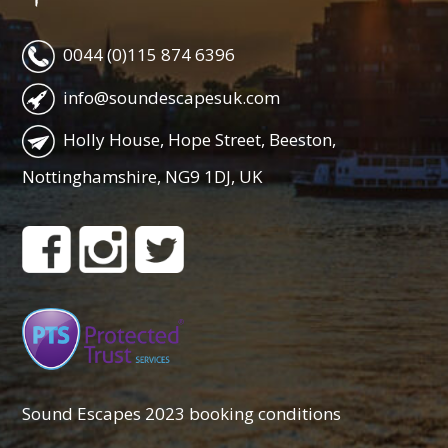
0044 (0)115 874 6396
info@soundescapesuk.com
Holly House, Hope Street, Beeston,
Nottinghamshire, NG9 1DJ, UK
Sound Escapes 2023 booking conditions