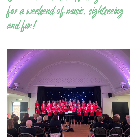
for a weekend of music, sightseeing
and fun!