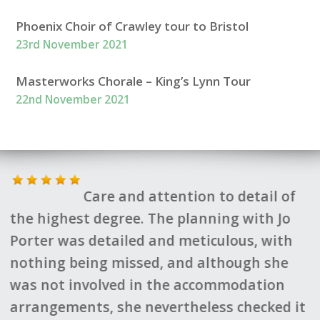
Phoenix Choir of Crawley tour to Bristol
23rd November 2021
Masterworks Chorale – King’s Lynn Tour
22nd November 2021
Care and attention to detail of
F
the highest degree. The planning with Jo
s
d
Porter was detailed and meticulous, with
h
nothing being missed, and although she
q
was not involved in the accommodation
v
arrangements, she nevertheless checked it
s