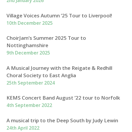
2nd January 2026
Village Voices Autumn ’25 Tour to Liverpool!
10th December 2025
ChoirJam’s Summer 2025 Tour to
Nottinghamshire
9th December 2025
A Musical Journey with the Reigate & Redhill
Choral Society to East Anglia
25th September 2024
KEMS Concert Band August ’22 tour to Norfolk
4th September 2022
A musical trip to the Deep South by Judy Lewin
24th April 2022