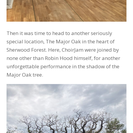
Then it was time to head to another seriously
special location, The Major Oak in the heart of
Sherwood Forest. Here, ChoirJam were joined by
none other than Robin Hood himself, for another
unforgettable performance in the shadow of the
Major Oak tree.