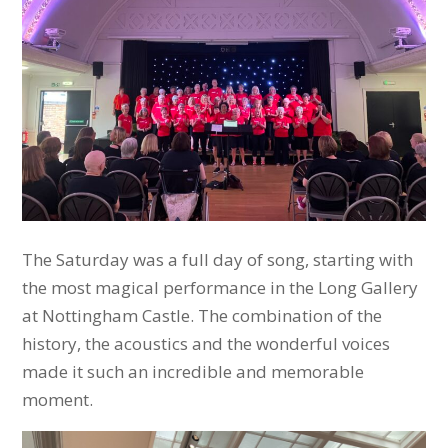
The Saturday was a full day of song, starting with
the most magical performance in the Long Gallery
at Nottingham Castle. The combination of the
history, the acoustics and the wonderful voices
made it such an incredible and memorable
moment.