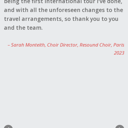
being the first international tour I’ve done,
c
and with all the unforeseen changes to the
d
travel arrangements, so thank you to you
g
le
and the team.
f
d
Sarah Monteith
Choir Director
Resound Choir
Paris
a
2023
s
s
f