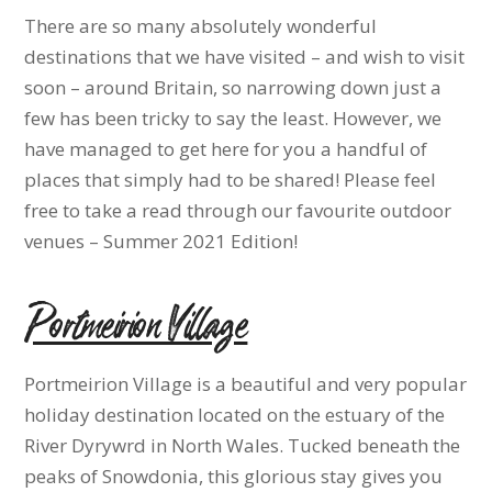
There are so many absolutely wonderful
destinations that we have visited – and wish to visit
soon – around Britain, so narrowing down just a
few has been tricky to say the least. However, we
have managed to get here for you a handful of
places that simply had to be shared! Please feel
free to take a read through our favourite outdoor
venues – Summer 2021 Edition!
Portmeirion Village
Portmeirion Village is a beautiful and very popular
holiday destination located on the estuary of the
River Dyrywrd in North Wales. Tucked beneath the
peaks of Snowdonia, this glorious stay gives you