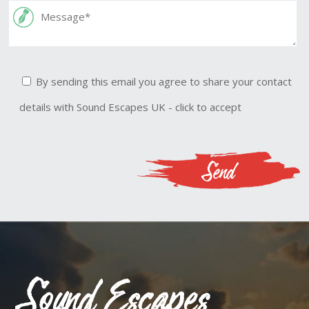
By sending this email you agree to share your contact
details with Sound Escapes UK - click to accept