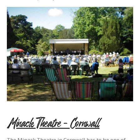
Minack Theatre – Cornwall
The Minack Theatre in Cornwall has to be one of