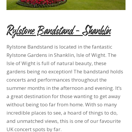
Rylstone Bandstand – Shanklin
Rylstone Bandstand is located in the fantastic
Rylstone Gardens in Shanklin, Isle of Wight. The
Isle of Wight is full of natural beauty, these
gardens being no exception! The bandstand holds
concerts and performances throughout the
summer months in the afternoon and evening. It’s
a great destination for those wanting to get away
without being too far from home. With so many
incredible places to see, a hoard of things to do,
and unmatched views, this is one of our favourite
UK concert spots by far.