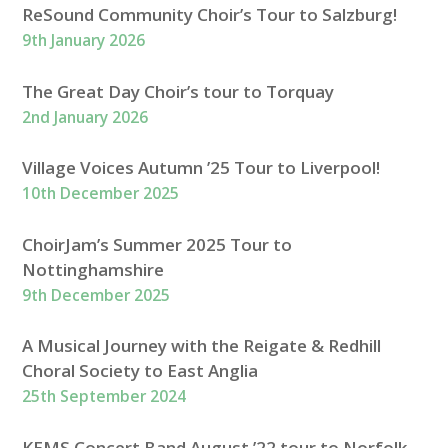
ReSound Community Choir’s Tour to Salzburg!
9th January 2026
The Great Day Choir’s tour to Torquay
2nd January 2026
Village Voices Autumn ’25 Tour to Liverpool!
10th December 2025
ChoirJam’s Summer 2025 Tour to
Nottinghamshire
9th December 2025
A Musical Journey with the Reigate & Redhill
Choral Society to East Anglia
25th September 2024
KEMS Concert Band August ’22 tour to Norfolk