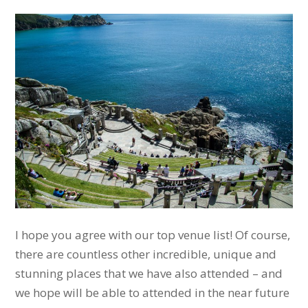
I hope you agree with our top venue list! Of course,
there are countless other incredible, unique and
stunning places that we have also attended – and
we hope will be able to attended in the near future