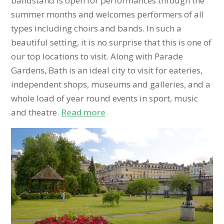
bandstand is open for performances through the
summer months and welcomes performers of all
types including choirs and bands. In such a
beautiful setting, it is no surprise that this is one of
our top locations to visit. Along with Parade
Gardens, Bath is an ideal city to visit for eateries,
independent shops, museums and galleries, and a
whole load of year round events in sport, music
and theatre.
Read more