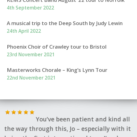
4th September 2022
A musical trip to the Deep South by Judy Lewin
24th April 2022
Phoenix Choir of Crawley tour to Bristol
23rd November 2021
Masterworks Chorale – King’s Lynn Tour
22nd November 2021
You’ve been patient and kind all
the way through this, Jo – especially with it
t