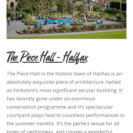
The Piece Hall – Halifax
The Piece Hall in the historic town of Halifax is an
absolutely exquisite piece of architecture; hailed
as Yorkshire’s most significant secular building. It
has recently gone under an enormous
conservation programme and it’s spectacular
courtyard plays host to countless performances in
the summer months. It’s the perfect venue for all
types of performers, and creates a wonderful