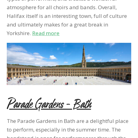
atmosphere for all choirs and bands. Overall,
Halifax itself is an interesting town, full of culture
and ultimately makes for a great break in
Yorkshire.
Read more
Parade Gardens – Bath
The Parade Gardens in Bath are a delightful place
to perform, especially in the summer time. The