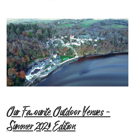
Our Favourite Outdoor Venues –
Summer 2021 Edition