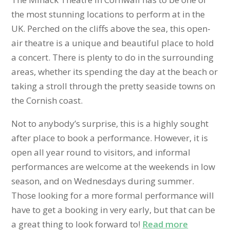
the most stunning locations to perform at in the
UK. Perched on the cliffs above the sea, this open-
air theatre is a unique and beautiful place to hold
a concert. There is plenty to do in the surrounding
areas, whether its spending the day at the beach or
taking a stroll through the pretty seaside towns on
the Cornish coast.
Not to anybody’s surprise, this is a highly sought
after place to book a performance. However, it is
open all year round to visitors, and informal
performances are welcome at the weekends in low
season, and on Wednesdays during summer.
Those looking for a more formal performance will
have to get a booking in very early, but that can be
a great thing to look forward to!
Read more