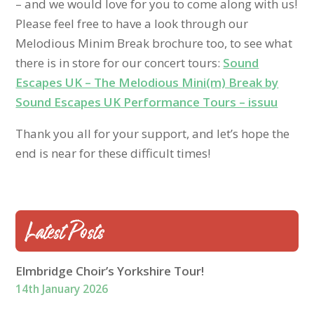
– and we would love for you to come along with us!
Please feel free to have a look through our
Melodious Minim Break brochure too, to see what
there is in store for our concert tours:
Sound
Escapes UK – The Melodious Mini(m) Break by
Sound Escapes UK Performance Tours – issuu
Thank you all for your support, and let’s hope the
end is near for these difficult times!
Latest Posts
Elmbridge Choir’s Yorkshire Tour!
14th January 2026