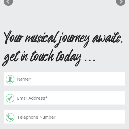
Your musical journey awaits,
get in touch today …