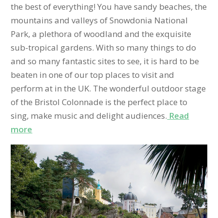
the best of everything! You have sandy beaches, the
mountains and valleys of Snowdonia National
Park, a plethora of woodland and the exquisite
sub-tropical gardens. With so many things to do
and so many fantastic sites to see, it is hard to be
beaten in one of our top places to visit and
perform at in the UK. The wonderful outdoor stage
of the Bristol Colonnade is the perfect place to
sing, make music and delight audiences.
Read
more