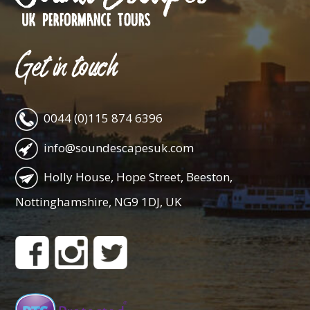
Get in touch
0044 (0)115 874 6396
info@soundescapesuk.com
Holly House, Hope Street, Beeston,
Nottinghamshire, NG9 1DJ, UK