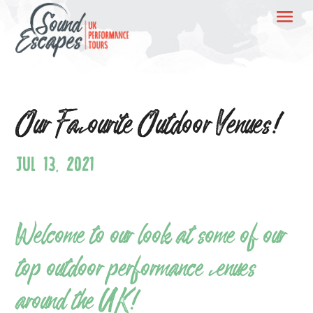
Our Favourite Outdoor Venues!
JUL 13, 2021
Welcome to our look at some of our
top outdoor performance venues
around the UK!