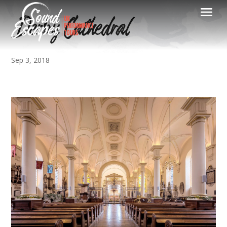
Derby Cathedral
Sep 3, 2018