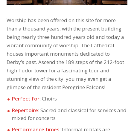
Worship has been offered on this site for more
than a thousand years, with the present building
being nearly three hundred years old and today a
vibrant community of worship. The Cathedral
houses important monuments dedicated to
Derby’s past. Ascend the 189 steps of the 212-foot
high Tudor tower for a fascinating tour and
stunning view of the city, you may even get a
glimpse of the resident Peregrine Falcons!
Perfect for
: Choirs
Repertoire
: Sacred and classical for services and
mixed for concerts
Performance times
: Informal recitals are