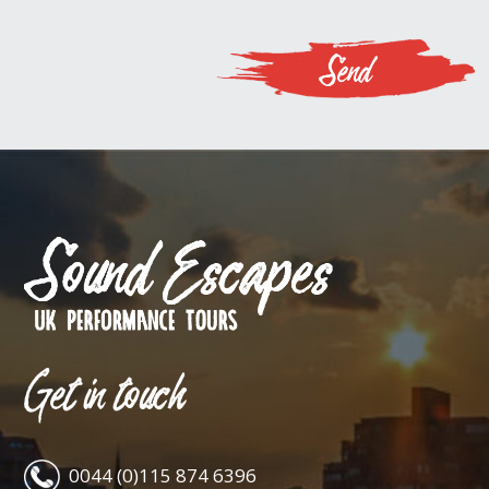
Get in touch
0044 (0)115 874 6396