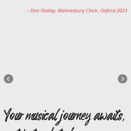
Rosie Sayers
Chairperson for Sing It Loud 
Oxford 2023
Your musical journey awaits,