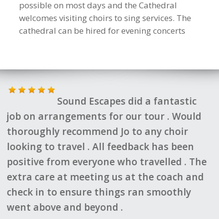
possible on most days and the Cathedral
welcomes visiting choirs to sing services. The
cathedral can be hired for evening concerts
ntastic
Jo and her team came up 
 . Would
fantastic itinerary for our choir and
choir
planned everything to the last detai
as been
always felt we were in safe hands a
led . The
they were on the end of a phone to 
oach and
with anything we needed. We couldn
oothly
recommend them highly enough.