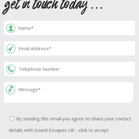
get in touch today …
By sending this email you agree to share your contact
details with Sound Escapes UK - click to accept