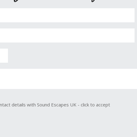
ntact details with Sound Escapes UK - click to accept