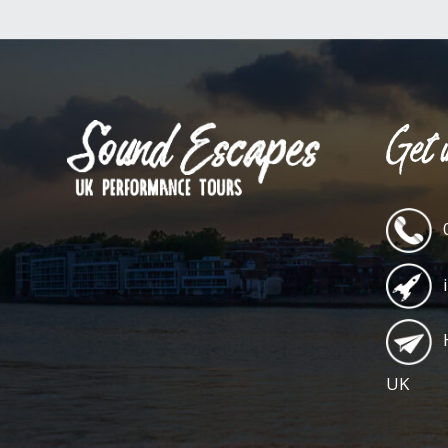
Get i
UK