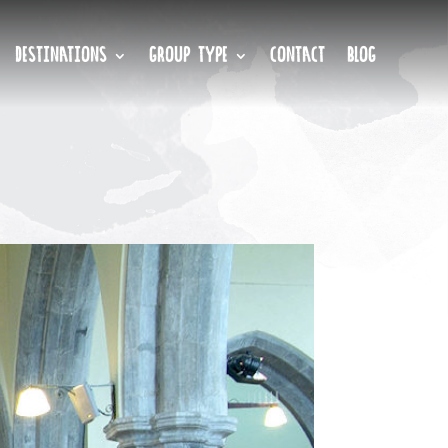
DESTINATIONS
GROUP TYPE
CONTACT
BLOG