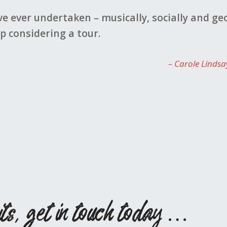
oyed by all who went, singing and non-singing. 
Kat
its, get in touch today …