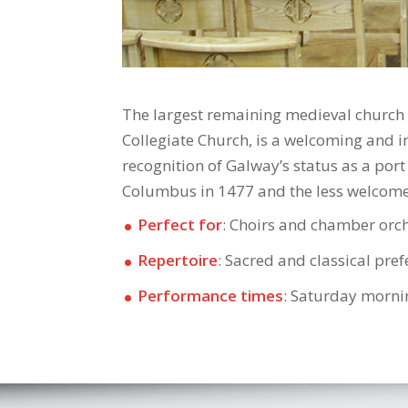
The largest remaining medieval church i
Collegiate Church, is a welcoming and in
recognition of Galway’s status as a port
Columbus in 1477 and the less welcomed
Perfect for
: Choirs and chamber orc
Repertoire
: Sacred and classical pre
Performance times
: Saturday morni