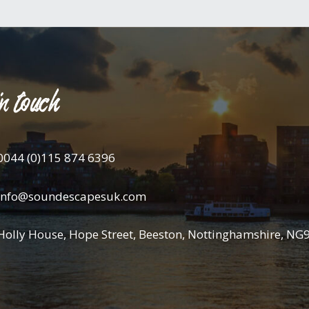
n touch
0044 (0)115 874 6396
info@soundescapesuk.com
Holly House, Hope Street, Beeston, Nottinghamshire, NG9