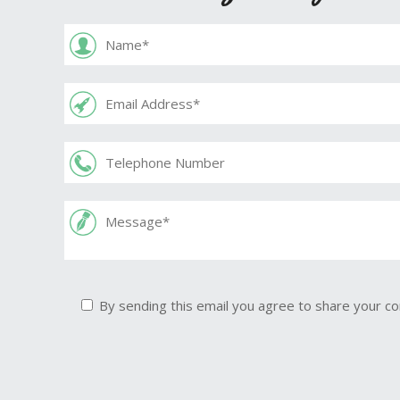
By sending this email you agree to share your co