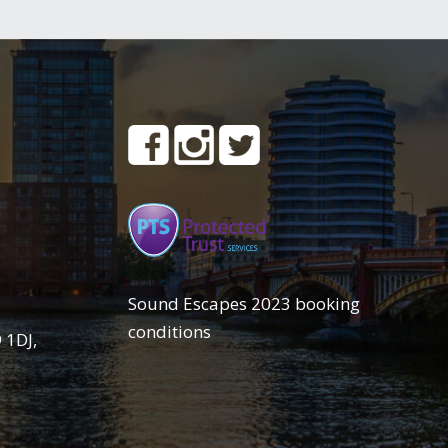
Sound Escapes 2023 booking
conditions
 1DJ,