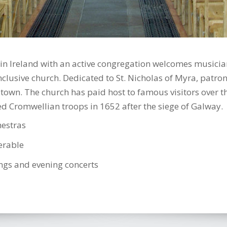
n Ireland with an active congregation welcomes musicians
clusive church. Dedicated to St. Nicholas of Myra, patron 
 town. The church has paid host to famous visitors over t
 Cromwellian troops in 1652 after the siege of Galway.
hestras
ferable
ngs and evening concerts