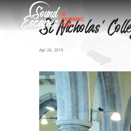
St Nicholas’ Coll
Apr 26, 2019