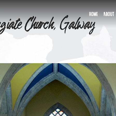
egiate Church, Galway
HOME
ABOUT