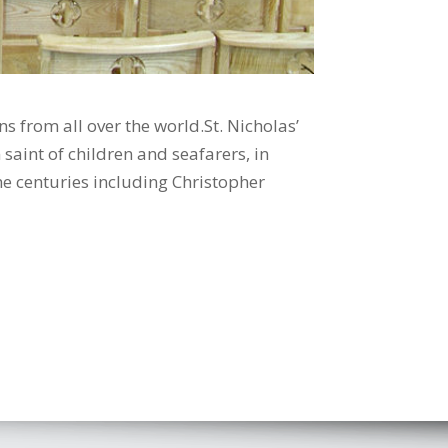
 from all over the world.St. Nicholas’
saint of children and seafarers, in
he centuries including Christopher