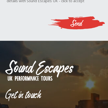
details with Sound Escapes UK - click to accept
Get in touch