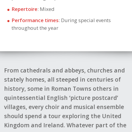
Repertoire
: Mixed
Performance times
: During special events
throughout the year
 abbeys, churches and
In May 2020 w
eeped in centuries of
the Stirling area in Scotl
man Towns others in
current coronavirus pand
h ‘picture postcard’
difficult decision to call of
 and musical ensemble
give our thanks and prais
exploring the United
for all the planning and 
 Whatever part of the
done to put the itinerary