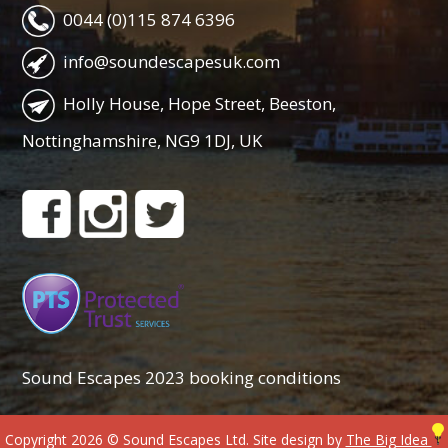
0044 (0)115 874 6396
info@soundescapesuk.com
Holly House, Hope Street, Beeston,
Nottinghamshire, NG9 1DJ, UK
Sound Escapes 2023 booking conditions
Copyright 2026 © Sound Escapes Ltd. Site design by
The Big Idea