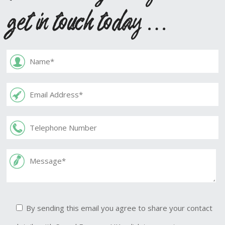
get in touch today …
By sending this email you agree to share your contact