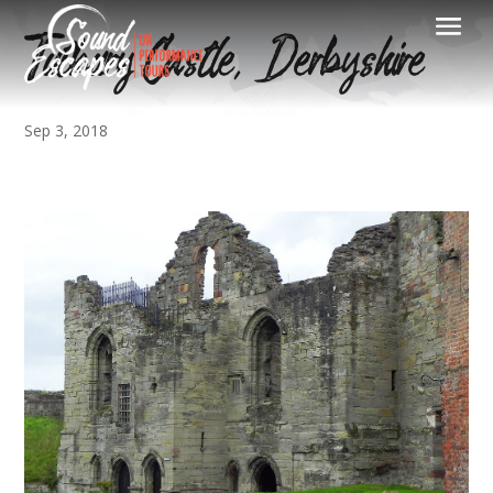
Tutbury Castle, Derbyshire
Sep 3, 2018