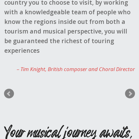
 to visit, by working
able to provide us with an
e team of people who
stunning concert venues,
ide out from both a
suggestions for our leisu
erspective, you will
forward to working with h
chest of touring
Sally 
composer and Choral Director
Your musical journey awaits,