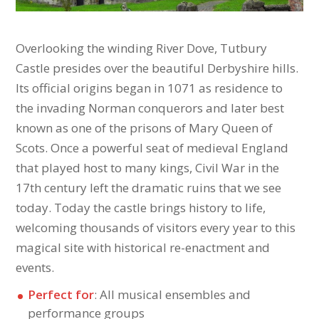
Overlooking the winding River Dove, Tutbury
Castle presides over the beautiful Derbyshire hills.
Its official origins began in 1071 as residence to
the invading Norman conquerors and later best
known as one of the prisons of Mary Queen of
Scots. Once a powerful seat of medieval England
that played host to many kings, Civil War in the
17th century left the dramatic ruins that we see
today. Today the castle brings history to life,
welcoming thousands of visitors every year to this
magical site with historical re-enactment and
events.
Perfect for
: All musical ensembles and
performance groups