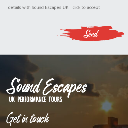
details with Sound Escapes UK - click to accept
Get in touch