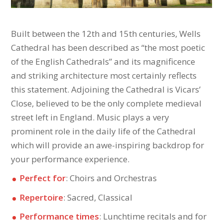
Built between the 12th and 15th centuries, Wells
Cathedral has been described as “the most poetic
of the English Cathedrals” and its magnificence
and striking architecture most certainly reflects
this statement. Adjoining the Cathedral is Vicars’
Close, believed to be the only complete medieval
street left in England. Music plays a very
prominent role in the daily life of the Cathedral
which will provide an awe-inspiring backdrop for
your performance experience.
Perfect for
: Choirs and Orchestras
Repertoire
: Sacred, Classical
Performance times
: Lunchtime recitals and for