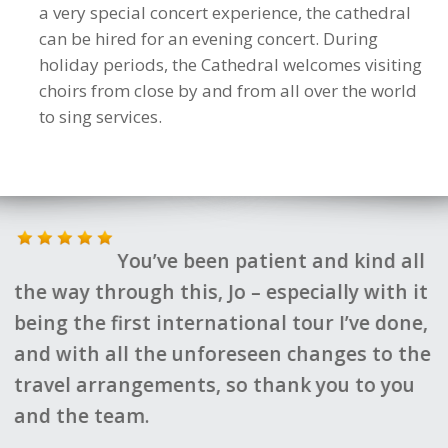
a very special concert experience, the cathedral
can be hired for an evening concert. During
holiday periods, the Cathedral welcomes visiting
choirs from close by and from all over the world
to sing services.
You’ve been patient and kind all
Fantastic 
through this, Jo – especially with it
by all who
e first international tour I’ve done,
Brilliant 
 all the unforeseen changes to the
made it all
arrangements, so thank you to you
Kate Hyman
 team.