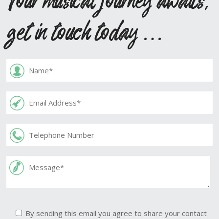
get in touch today …
By sending this email you agree to share your contact