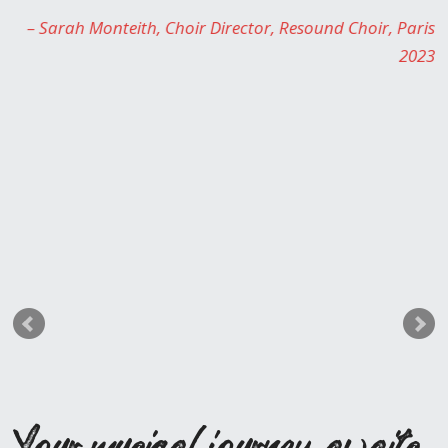
Monteith
Choir Director
Resound Choir
Paris
2023
Your musical journey awaits,