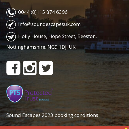
0044 (0)115 874 6396
info@soundescapesuk.com
Holly House, Hope Street, Beeston,
Nottinghamshire, NG9 1DJ, UK
Sound Escapes 2023 booking conditions