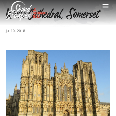
Wells Cathedral, Somerset
Jul 10, 2018